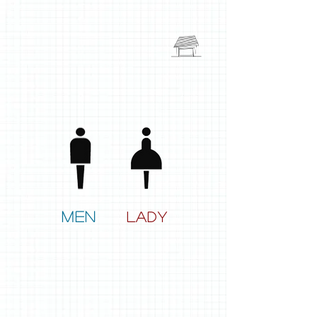
men
lady