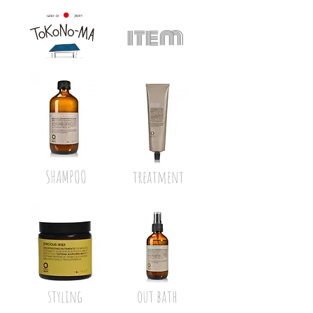
item
SHAMPOO
treatment
styling
out bath